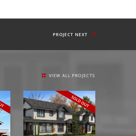
NEXT
VIEW ALL PROJECTS