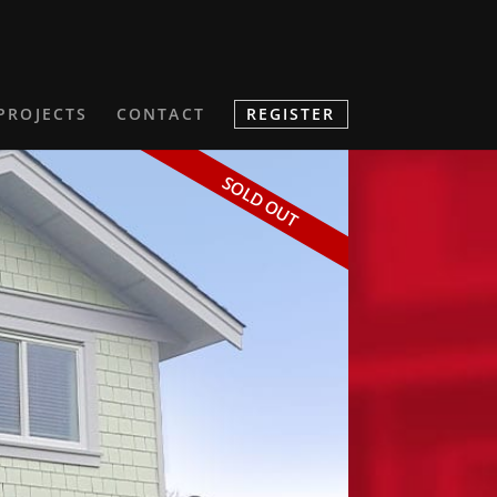
PROJECTS
CONTACT
REGISTER