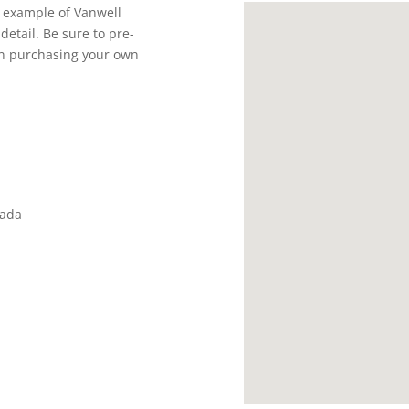
t example of Vanwell
detail. Be sure to pre-
 in purchasing your own
nada