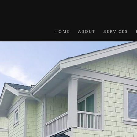
HOME
ABOUT
SERVICES