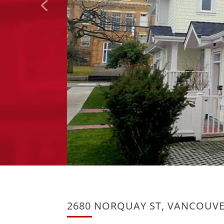
2680 NORQUAY ST, VANCOUV