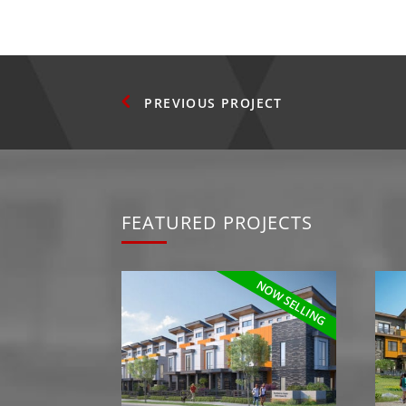
PREVIOUS
FEATURED PROJECTS