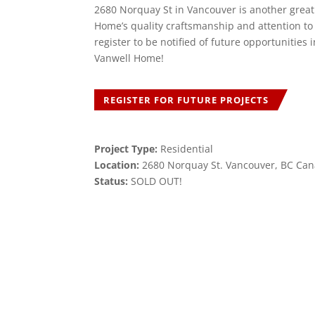
2680 Norquay St in Vancouver is another grea
Home’s quality craftsmanship and attention to 
register to be notified of future opportunities
Vanwell Home!
REGISTER FOR FUTURE PROJECTS
Project Type:
Residential
Location:
2680 Norquay St. Vancouver, BC Ca
Status:
SOLD OUT!